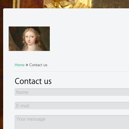
»
Home
Contact us
Name
E-mail
Your message