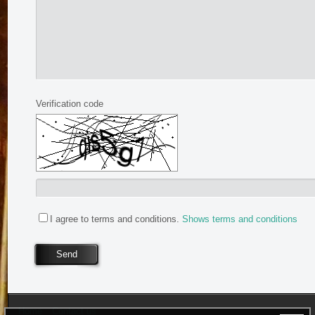
Verification code
I agree to terms and conditions.
Shows terms and conditions
Send
Home
Contact us